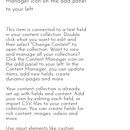
Manager icon on the add panel
to your left.
This item is connected to a text field
in your content collection. Double
click what you want to edit and
then select "Change Content" to
open the collection. Want to view
and manage all your collections?
Click the Content Manager icon on
the add panel to your left. In the
Content Manager, you can update
items, add new fields, create
dynamic pages and more.
Your content collection is already
set up with fields and content. Add
your own by editing each field, or
import CSV files to your content
collection. You can create fields for
rich content, images, videos and
more.
Use input elements like custom