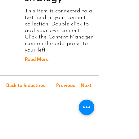
This item is connected to a
text field in your content
collection. Double click to
add your own content.
Click the Content Manager
icon on the add panel to
your left.
Read More
Back to Industries
Previous
Next
Elevate Your Brand
with Stunning Visuals
: