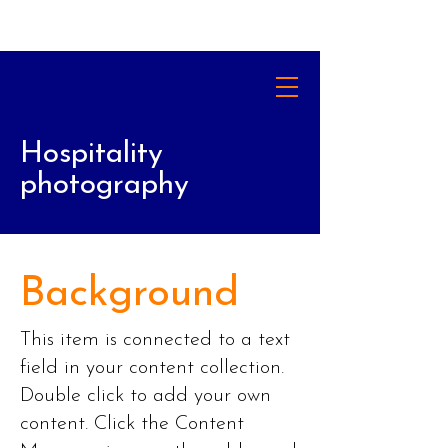
Hospitality
photography
Background
This item is connected to a text
field in your content collection.
Double click to add your own
content. Click the Content