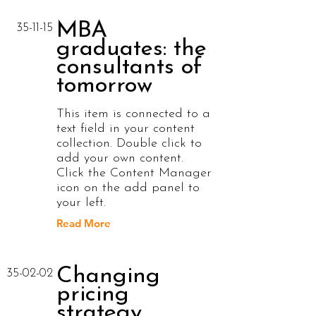
MBA
35-11-15
graduates: the
consultants of
tomorrow
This item is connected to a
text field in your content
collection. Double click to
add your own content.
Click the Content Manager
icon on the add panel to
your left.
Read More
Changing
35-02-02
pricing
strategy