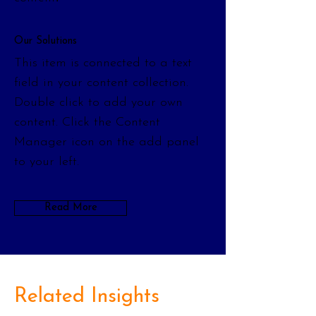
Our Solutions
This item is connected to a text
field in your content collection.
Double click to add your own
content. Click the Content
Manager icon on the add panel
to your left.
Read More
Related Insights