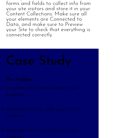
forms and fields to collect info from
your site visitors and store it in your
Content Collections. Make sure all
your elements are Connected to
Data, and make sure to Preview
your Site to check that everything is
connected correctly.
Case Study
The Problem
Double click to add your own
.
content
Double click to add your own
.
content
Double click to add your own
.
content